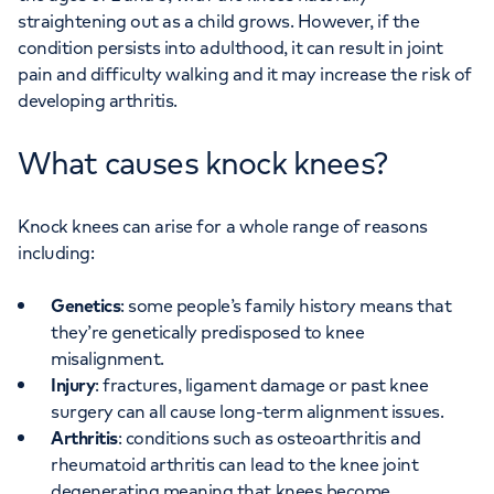
straightening out as a child grows. However, if the
condition persists into adulthood, it can result in joint
pain and difficulty walking and it may increase the risk of
developing arthritis.
What causes knock knees?
Knock knees can arise for a whole range of reasons
including:
Genetics
: some people’s family history means that
they’re genetically predisposed to knee
misalignment.
Injury
: fractures, ligament damage or past knee
surgery can all cause long-term alignment issues.
Arthritis
: conditions such as osteoarthritis and
rheumatoid arthritis can lead to the knee joint
degenerating meaning that knees become