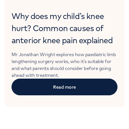
Why does my child’s knee
hurt? Common causes of
anterior knee pain explained
Mr Jonathan Wright explores how paediatric limb
lengthening surgery works, who it’s suitable for
and what parents should consider before going
ahead with treatment.
Read more