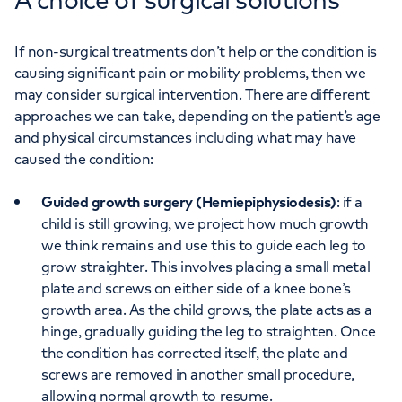
If non-surgical treatments don’t help or the condition is
causing significant pain or mobility problems, then we
may consider surgical intervention. There are different
approaches we can take, depending on the patient’s age
and physical circumstances including what may have
caused the condition:
Guided growth surgery (Hemiepiphysiodesis)
: if a
child is still growing, we project how much growth
we think remains and use this to guide each leg to
grow straighter. This involves placing a small metal
plate and screws on either side of a knee bone’s
growth area. As the child grows, the plate acts as a
hinge, gradually guiding the leg to straighten. Once
the condition has corrected itself, the plate and
screws are removed in another small procedure,
allowing normal growth to resume.