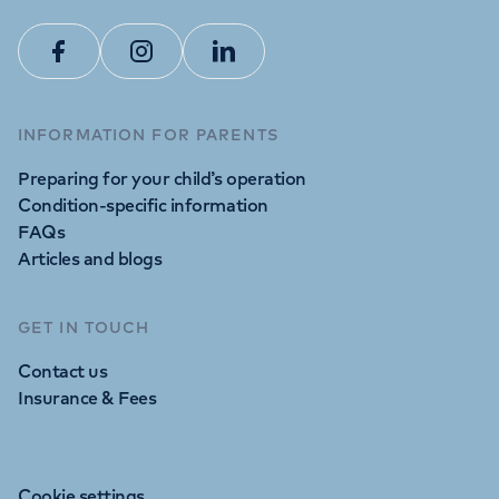
Facebook
Instagram
Linkedin
INFORMATION FOR PARENTS
Preparing for your child’s operation
Condition-specific information
FAQs
Articles and blogs
GET IN TOUCH
Contact us
Insurance & Fees
Cookie settings