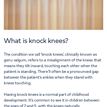
What is knock knees?
The condition we call ‘knock knees’, clinically known as
genu valgum, refers to a misalignment of the knees that
means they tilt inward, touching each other when the
patient is standing. There’ll often be a pronounced gap
between the patient’s ankles when they stand with
knees touching.
Having knock knees is a normal part of childhood
development. It’s common to see it in children between
the ages of 2 and 5, with the knees naturally