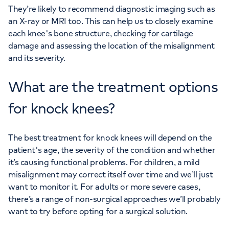
They’re likely to recommend diagnostic imaging such as
an X-ray or MRI too. This can help us to closely examine
each knee's bone structure, checking for cartilage
damage and assessing the location of the misalignment
and its severity.
What are the treatment options
for knock knees?
The best treatment for knock knees will depend on the
patient's age, the severity of the condition and whether
it’s causing functional problems. For children, a mild
misalignment may correct itself over time and we’ll just
want to monitor it. For adults or more severe cases,
there’s a range of non-surgical approaches we’ll probably
want to try before opting for a surgical solution.