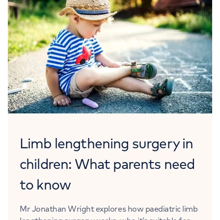
Limb lengthening surgery in
children: What parents need
to know
Mr Jonathan Wright explores how paediatric limb