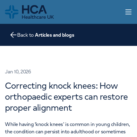
Home
Open 
Back to
Articles and blogs
Our practice
Our services
Information for parents
Articles and blogs
Home
Jan 10, 2026
Contact us
Correcting knock knees: How
About us
orthopaedic experts can restore
Go to HCA UK
proper alignment
While having ‘knock knees’ is common in young children,
the condition can persist into adulthood or sometimes