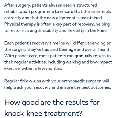
After surgery, patients always need a structured
rehabilitation programme to ensure that the knee heals
correctly and that the new alignment is maintained.
Physical therapy is often a key part of recovery, helping
to restore strength, stability and flexibility in the knee.
Each patient’s recovery timeline will differ depending on
the surgery they’ve had and their age and overall health.
With proper care, most patients can gradually return to
their regular activities, including walking and low-impact
exercise, within a few months.
Regular follow-ups with your orthopaedic surgeon will
help track your recovery and ensure the best outcomes.
How good are the results for
knock-knee treatment?