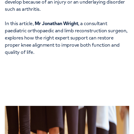
develop because of an injury or an underlaying disorder
such as arthritis.
In this article,
Mr Jonathan Wright
, a consultant
paediatric orthopaedic and limb reconstruction surgeon,
explores how the right expert support can restore
proper knee alignment to improve both function and
quality of life.