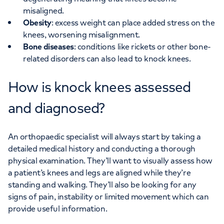
misaligned.
Obesity
: excess weight can place added stress on the
knees, worsening misalignment.
Bone diseases
: conditions like rickets or other bone-
related disorders can also lead to knock knees.
How is knock knees assessed
and diagnosed?
An orthopaedic specialist will always start by taking a
detailed medical history and conducting a thorough
physical examination. They’ll want to visually assess how
a patient’s knees and legs are aligned while they’re
standing and walking. They’ll also be looking for any
signs of pain, instability or limited movement which can
provide useful information.