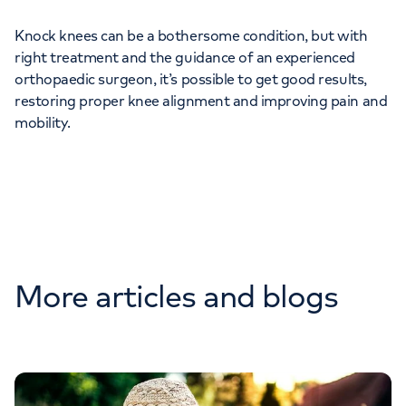
Knock knees can be a bothersome condition, but with
right treatment and the guidance of an experienced
orthopaedic surgeon, it’s possible to get good results,
restoring proper knee alignment and improving pain and
mobility.
More articles and blogs