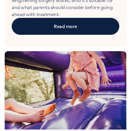
lengthening surgery works, who it’s suitable for
and what parents should consider before going
ahead with treatment.
Read more