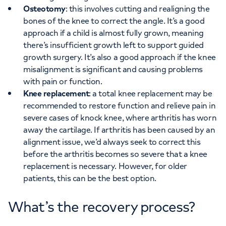
Osteotomy
: this involves cutting and realigning the
bones of the knee to correct the angle. It’s a good
approach if a child is almost fully grown, meaning
there’s insufficient growth left to support guided
growth surgery. It’s also a good approach if the knee
misalignment is significant and causing problems
with pain or function.
Knee replacement
: a total knee replacement may be
recommended to restore function and relieve pain in
severe cases of knock knee, where arthritis has worn
away the cartilage. If arthritis has been caused by an
alignment issue, we’d always seek to correct this
before the arthritis becomes so severe that a knee
replacement is necessary. However, for older
patients, this can be the best option.
What’s the recovery process?