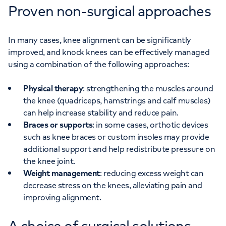
Proven non-surgical approaches
In many cases, knee alignment can be significantly
improved, and knock knees can be effectively managed
using a combination of the following approaches:
Physical therapy
: strengthening the muscles around
the knee (quadriceps, hamstrings and calf muscles)
can help increase stability and reduce pain.
Braces or supports
: in some cases, orthotic devices
such as knee braces or custom insoles may provide
additional support and help redistribute pressure on
the knee joint.
Weight management
: reducing excess weight can
decrease stress on the knees, alleviating pain and
improving alignment.
A choice of surgical solutions