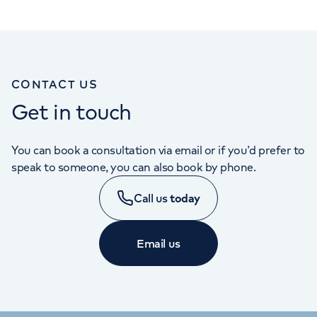
CONTACT US
Get in touch
You can book a consultation via email or if you’d prefer to
speak to someone, you can also book by phone.
Call us
today
Email us