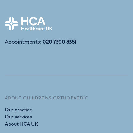
APPOINTMENTS
020 7390 8351
Home
Appointments
:
020 7390 8351
ABOUT CHILDRENS ORTHOPAEDIC
Our practice
Our services
About HCA UK