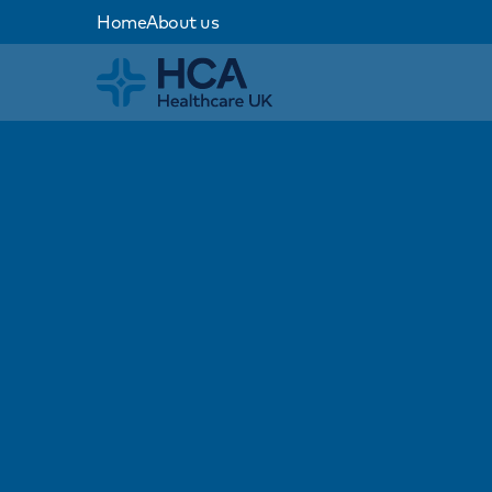
Home
About us
Home