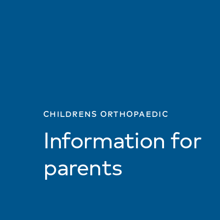
CHILDRENS ORTHOPAEDIC
Information for
parents