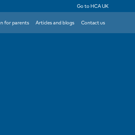
Go to HCA UK
n for parents
Articles and blogs
Contact us