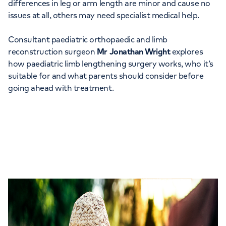
differences in leg or arm length are minor and cause no
issues at all, others may need specialist medical help.
Consultant paediatric orthopaedic and limb
reconstruction surgeon
Mr Jonathan Wright
explores
how paediatric limb lengthening surgery works, who it’s
suitable for and what parents should consider before
going ahead with treatment.