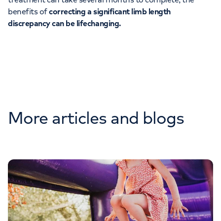
benefits of
correcting a significant limb length
discrepancy can be lifechanging.
More articles and blogs