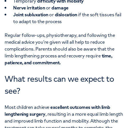
Temporary
difficulty with mobility
Nerve irritation
or
damage
Joint subluxation
or
dislocation
if the soft tissues fail
to adapt to the process
Regular follow-ups, physiotherapy, and following the
medical advice you’re given will all help to reduce
complications. Parents should also be aware that the
limb lengthening process and recovery require
time,
patience, and commitment.
What results can we expect to
see?
Most children achieve
excellent outcomes with limb
lengthening surgery
, resulting in a more equal limb length
and improved limb function and mobility. Although the
treatment can take several months to complete, the