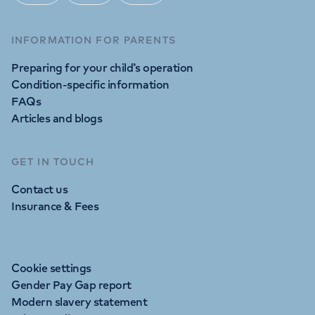
INFORMATION FOR PARENTS
Preparing for your child’s operation
Condition-specific information
FAQs
Articles and blogs
GET IN TOUCH
Contact us
Insurance & Fees
Cookie settings
Gender Pay Gap report
Modern slavery statement