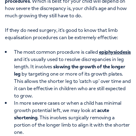
procedures
. Which is best for your child will depend on
how severe the discrepancy is, your child’s age and how
much growing they still have to do.
If they do need surgery, it’s good to know that limb
equalisation procedures can be extremely effective:
The most common procedure is called
epiphysiodesis
and it’s usually used to resolve discrepancies in leg
length. It involves
slowing the growth of the longer
leg
by targeting one or more of its growth plates.
This allows the shorter leg to ‘catch up’ over time and
it can be effective in children who are still expected
to grow.
In more severe cases or when a child has minimal
growth potential left, we may look at
acute
shortening
. This involves surgically removing a
portion of the longer limb to align it with the shorter
one.