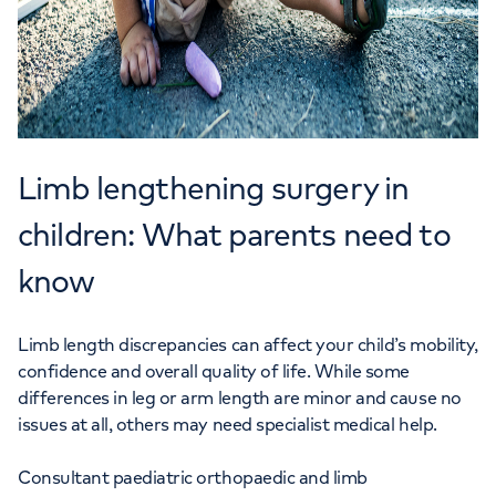
Limb lengthening surgery in
children: What parents need to
know
Limb length discrepancies can affect your child’s mobility,
confidence and overall quality of life. While some
differences in leg or arm length are minor and cause no
issues at all, others may need specialist medical help.
Consultant paediatric orthopaedic and limb