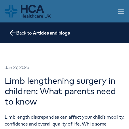
Home
Open 
Back to
Articles and blogs
Our practice
Our services
Information for parents
Articles and blogs
Home
Jan 27, 2026
Contact us
Limb lengthening surgery in
About us
children: What parents need
Go to HCA UK
to know
Limb length discrepancies can affect your child’s mobility,
confidence and overall quality of life. While some