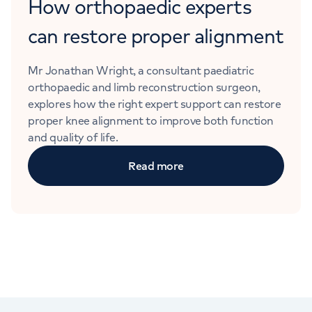
How orthopaedic experts
can restore proper alignment
Mr Jonathan Wright, a consultant paediatric
orthopaedic and limb reconstruction surgeon,
explores how the right expert support can restore
proper knee alignment to improve both function
and quality of life.
Read more