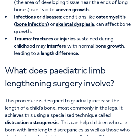
(the area of developing tissue near the ends of long
bones) can lead to
uneven growth
.
Infections or diseases
: conditions like
osteomyelitis
(bone infection)
or
skeletal dysplasia
, can affect bone
growth.
Trauma
:
fractures
or
injuries
sustained during
childhood
may
interfere
with normal
bone growth
,
leading to a
length difference
.
What does paediatric limb
lengthening surgery involve?
This procedure is designed to gradually increase the
length of a child’s bone, most commonly in the legs. It
achieves this using a specialised technique called
distraction osteogenesis
. This can help children who are
born with limb length discrepancies as well as those who