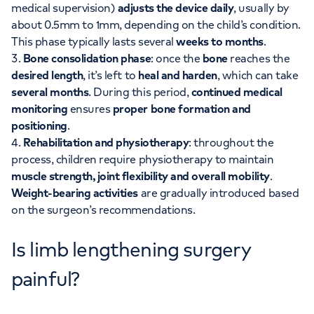
medical supervision)
adjusts the device daily
, usually by
about 0.5mm to 1mm, depending on the child’s condition.
This phase typically lasts several
weeks to months
.
Bone consolidation phase
: once the
bone
reaches the
desired length
, it’s left to
heal and harden
, which can take
several months
. During this period,
continued medical
monitoring
ensures
proper bone formation and
positioning
.
Rehabilitation and physiotherapy
: throughout the
process, children require physiotherapy to maintain
muscle strength, joint flexibility and overall mobility
.
Weight-bearing activities
are gradually introduced based
on the surgeon’s recommendations.
Is limb lengthening surgery
painful?