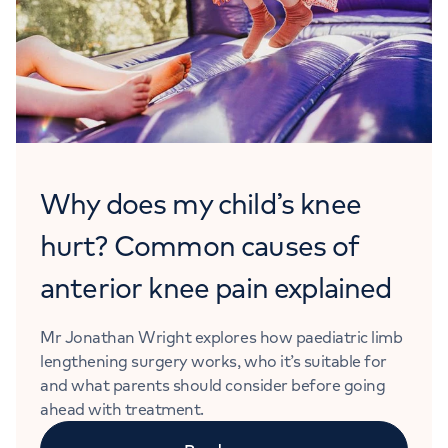
Why does my child’s knee
hurt? Common causes of
anterior knee pain explained
Mr Jonathan Wright explores how paediatric limb
lengthening surgery works, who it’s suitable for
and what parents should consider before going
ahead with treatment.