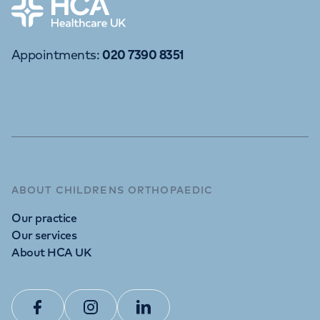
Home
Appointments
:
020 7390 8351
ABOUT CHILDRENS ORTHOPAEDIC
Our practice
Our services
About HCA UK
Facebook
Instagram
Linkedin