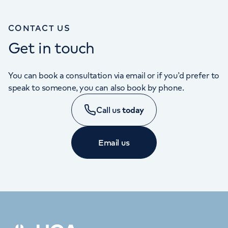
CONTACT US
Get in touch
You can book a consultation via email or if you’d prefer to
speak to someone, you can also book by phone.
Call us
today
Email us
APPOINTMENTS
020 7390 8351