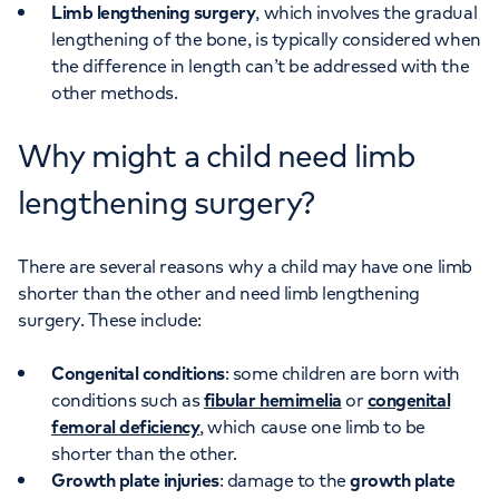
Limb lengthening surgery
, which involves the gradual
lengthening of the bone, is typically considered when
the difference in length can’t be addressed with the
other methods.
Why might a child need limb
lengthening surgery?
There are several reasons why a child may have one limb
shorter than the other and need limb lengthening
surgery. These include:
Congenital conditions
: some children are born with
conditions such as
fibular hemimelia
or
congenital
femoral deficiency
, which cause one limb to be
shorter than the other.
Growth plate injuries
: damage to the
growth plate