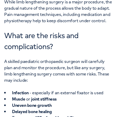
While limb lengthening surgery is a major procedure, the
gradual nature of the process allows the body to adapt.
Pain management techniques, including medication and
physiotherapy help to keep discomfort under control.
What are the risks and
complications?
A skilled paediatric orthopaedic surgeon will carefully
plan and monitor the procedure, but like any surgery,
limb lengthening surgery comes with some risks. These
may include:
Infection
- especially if an external fixator is used
Muscle
or
joint stiffness
Uneven bone growth
Delayed bone healing