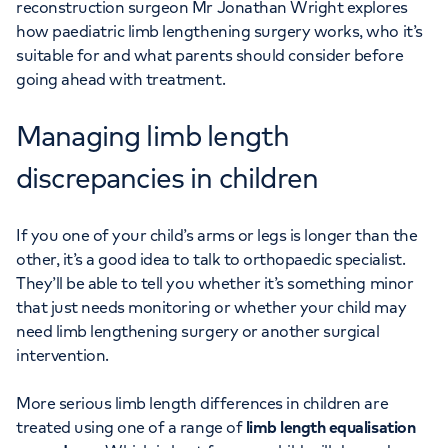
reconstruction surgeon Mr Jonathan Wright explores
how paediatric limb lengthening surgery works, who it’s
suitable for and what parents should consider before
going ahead with treatment.
Managing limb length
discrepancies in children
If you one of your child’s arms or legs is longer than the
other, it’s a good idea to talk to orthopaedic specialist.
They’ll be able to tell you whether it’s something minor
that just needs monitoring or whether your child may
need limb lengthening surgery or another surgical
intervention.
More serious limb length differences in children are
treated using one of a range of
limb length equalisation