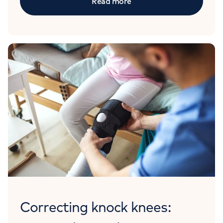
Read more
Correcting knock knees: