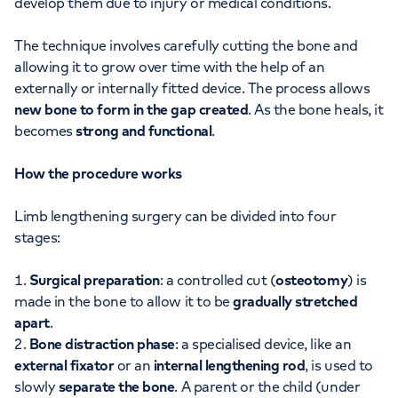
develop them due to injury or medical conditions.
The technique involves carefully cutting the bone and
allowing it to grow over time with the help of an
externally or internally fitted device. The process allows
new bone to form in the gap created
. As the bone heals, it
becomes
strong and functional
.
How the procedure works
Limb lengthening surgery can be divided into four
stages:
Surgical preparation
: a controlled cut (
osteotomy
) is
made in the bone to allow it to be
gradually stretched
apart
.
Bone distraction phase
: a specialised device, like an
external fixator
or an
internal lengthening rod
, is used to
slowly
separate the bone
. A parent or the child (under